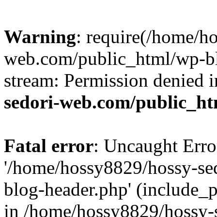
Warning
: require(/home/h
web.com/public_html/wp-bl
stream: Permission denied 
sedori-web.com/public_ht
Fatal error
: Uncaught Erro
'/home/hossy8829/hossy-se
blog-header.php' (include_p
in /home/hossy8829/hossy-