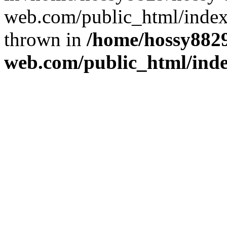
web.com/public_html/index
thrown in
/home/hossy8829
web.com/public_html/ind