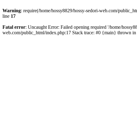
Warning
: require(/home/hossy8829/hossy-sedori-web.com/public_htm
line
17
Fatal error
: Uncaught Error: Failed opening required '/home/hossy8
web.com/public_html/index.php:17 Stack trace: #0 {main} thrown i