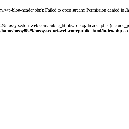
l/wp-blog-header.php): Failed to open stream: Permission denied in
/
829/hossy-sedori-web.com/public_html/wp-blog-header.php' (include_pat
n
/home/hossy8829/hossy-sedori-web.com/public_html/index.php
on 