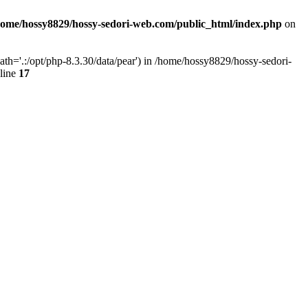
home/hossy8829/hossy-sedori-web.com/public_html/index.php
on
h='.:/opt/php-8.3.30/data/pear') in /home/hossy8829/hossy-sedori-
line
17