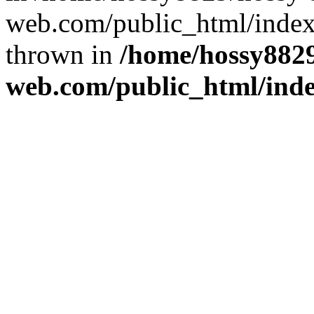
web.com/public_html/index
thrown in
/home/hossy8829
web.com/public_html/ind