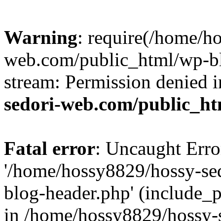
Warning
: require(/home/h
web.com/public_html/wp-bl
stream: Permission denied 
sedori-web.com/public_ht
Fatal error
: Uncaught Erro
'/home/hossy8829/hossy-se
blog-header.php' (include_p
in /home/hossy8829/hossy-