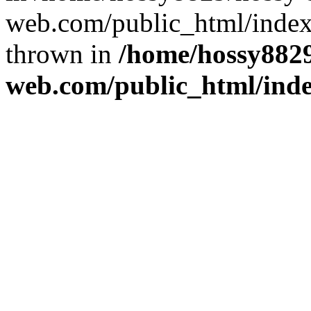
web.com/public_html/index
thrown in
/home/hossy8829
web.com/public_html/ind