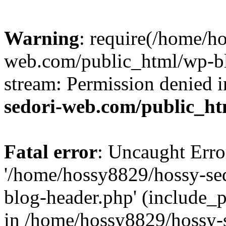
Warning
: require(/home/h
web.com/public_html/wp-bl
stream: Permission denied 
sedori-web.com/public_ht
Fatal error
: Uncaught Erro
'/home/hossy8829/hossy-se
blog-header.php' (include_p
in /home/hossy8829/hossy-